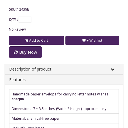
SKU :
12439B
QTY :
No Review.
Add to Cart
+ Wishlist
Buy Now
Description of product
Features
Handmade paper envelops for carrying letter notes wishes,
shagun
Dimensions: 7 * 3.5 inches (Width * Height) approximately
Material: chemical-free paper