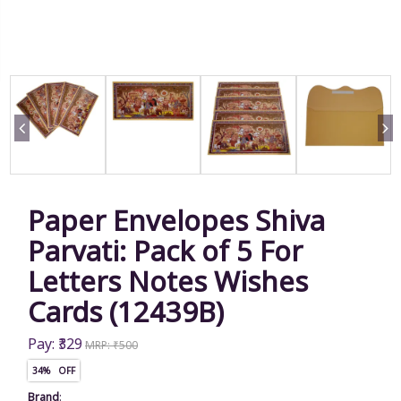
Paper Envelopes Shiva
Parvati: Pack of 5 For
Letters Notes Wishes
Cards (12439B)
Pay: ₹329
MRP: ₹500
34% OFF
Brand
: