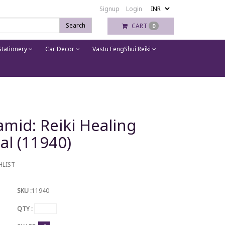
Signup
Login
Search
CART
0
tationery
Car Decor
Vastu FengShui Reiki
mid: Reiki Healing
tal (11940)
HLIST
SKU :
11940
QTY :