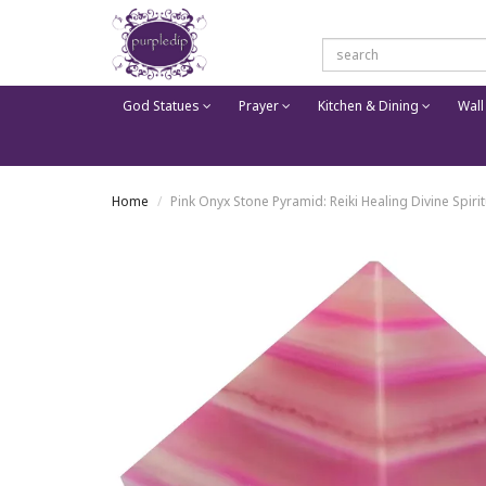
God Statues
Prayer
Kitchen & Dining
Wall
Home
Pink Onyx Stone Pyramid: Reiki Healing Divine Spirit