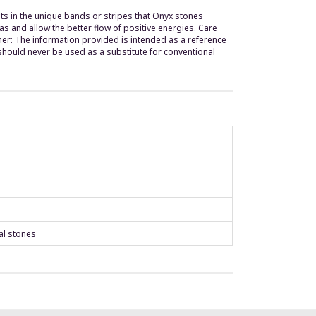
sults in the unique bands or stripes that Onyx stones
ras and allow the better flow of positive energies. Care
imer: The information provided is intended as a reference
should never be used as a substitute for conventional
al stones