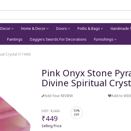
 Decor
Home & Decor
Doors
Potlis & Bags
Handmade S
Paintings
Daggers Swords For Decorations
Furnishings
ual Crystal (11940)
Pink Onyx Stone Pyra
Divine Spiritual Crys
Add Your REVIEW
Add to WIS
MRP:
₹1,000
55%
OFF
₹449
Selling Price