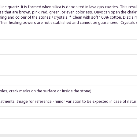
lline quartz. It is formed when silica is deposited in lava gas cavities. This re
ones that are brown, pink, red, green, or even colorless. Onyx can open the chak
ing and colour of the stones / crystals. * Clean with soft 100% cotton. Discla
. Their healing powers are not established and cannot be guaranteed. Crystals 
les, crack marks on the surface or inside the stone)
eatments. Image for reference - minor variation to be expected in case of natur