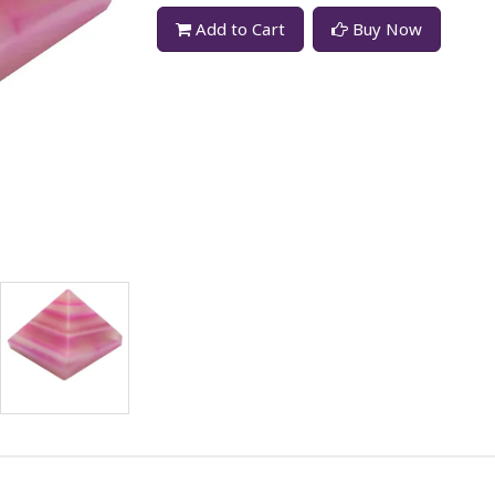
Add to Cart
Buy Now