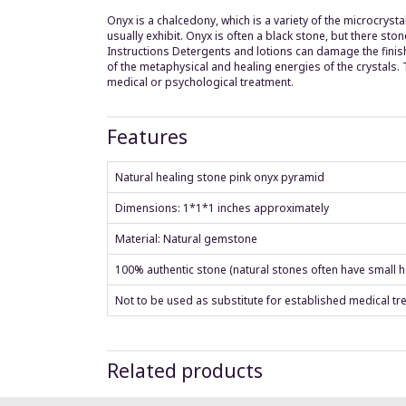
Onyx is a chalcedony, which is a variety of the microcrysta
usually exhibit. Onyx is often a black stone, but there st
Instructions Detergents and lotions can damage the finish
of the metaphysical and healing energies of the crystals
medical or psychological treatment.
Features
Natural healing stone pink onyx pyramid
Dimensions: 1*1*1 inches approximately
Material: Natural gemstone
100% authentic stone (natural stones often have small ho
Not to be used as substitute for established medical tr
Related products