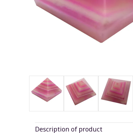
Description of product