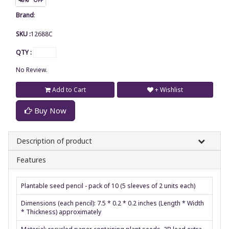
Brand
:
SKU :
12688C
QTY :
No Review.
Add to Cart
+ Wishlist
Buy Now
Description of product
Features
Plantable seed pencil - pack of 10 (5 sleeves of 2 units each)
Dimensions (each pencil): 7.5 * 0.2 * 0.2 inches (Length * Width
* Thickness) approximately