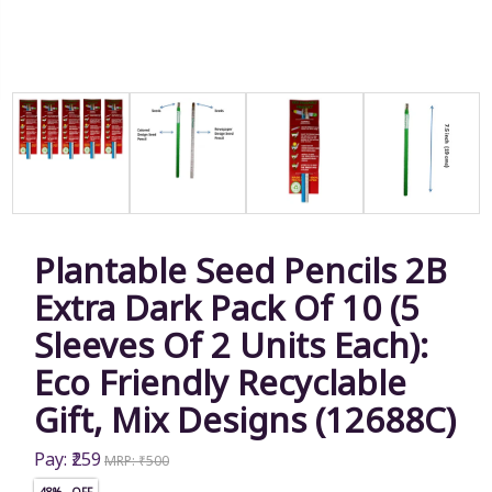
Plantable Seed Pencils 2B
Extra Dark Pack Of 10 (5
Sleeves Of 2 Units Each):
Eco Friendly Recyclable
Gift, Mix Designs (12688C)
Pay: ₹259
MRP: ₹500
48% OFF