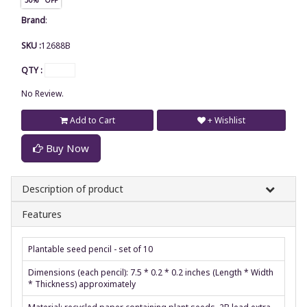
Brand
:
SKU :
12688B
QTY :
No Review.
Add to Cart
+ Wishlist
Buy Now
Description of product
Features
Plantable seed pencil - set of 10
Dimensions (each pencil): 7.5 * 0.2 * 0.2 inches (Length * Width
* Thickness) approximately