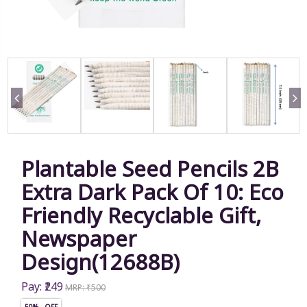
Plantable Seed Pencils 2B
Extra Dark Pack Of 10: Eco
Friendly Recyclable Gift,
Newspaper
Design(12688B)
Pay: ₹249
MRP: ₹500
50% OFF