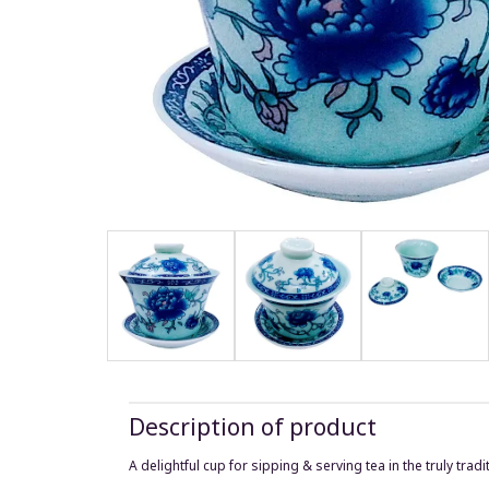
Description of product
A delightful cup for sipping & serving tea in the truly trad