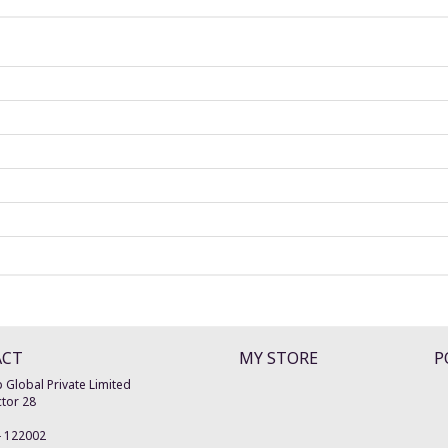
ACT
MY STORE
P
 Global Private Limited
tor 28
-
122002