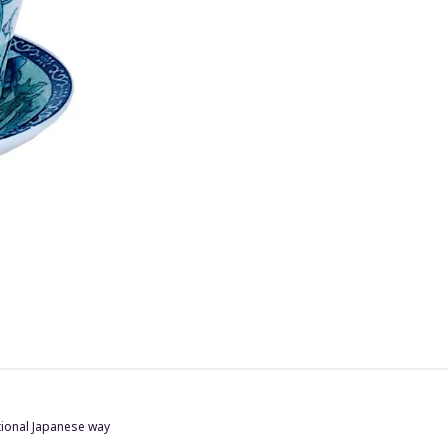
itional Japanese way