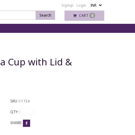
Signup
Login
Search
CART
0
ea Cup with Lid &
SKU :
11724
QTY :
SHARE: