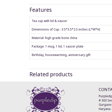
Features
Tea cup with lid & saucer
Dimensions of Cup : 3.5*3.5*2.5 inches (L*W*H)
Material: high grade bone china
Package: 1 mug, 1 lid, 1 saucer plate
Birthday, housewarming, anniversary gift
Related products
CONT
Purpledip
# 303 Sec
Gurgaon
Haryana