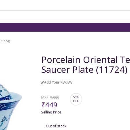
(11724)
Porcelain Oriental T
Saucer Plate (11724)
Add Your REVIEW
MRP:
₹1,000
55%
OFF
₹449
Selling Price
Out of stock