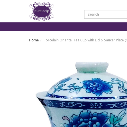
Home
Porcelain Oriental Tea Cup with Lid & Saucer Plate 