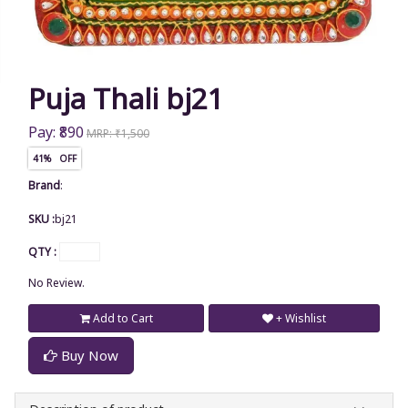
Puja Thali bj21
Pay: ₹890
MRP: ₹1,500
41% OFF
Brand
:
SKU :
bj21
QTY :
No Review.
Add to Cart
+ Wishlist
Buy Now