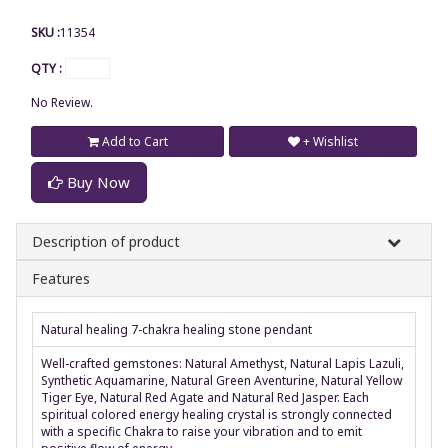
SKU :
11354
QTY :
No Review.
Add to Cart
+ Wishlist
Buy Now
Description of product
Features
Natural healing 7-chakra healing stone pendant
Well-crafted gemstones: Natural Amethyst, Natural Lapis Lazuli,
Synthetic Aquamarine, Natural Green Aventurine, Natural Yellow
Tiger Eye, Natural Red Agate and Natural Red Jasper. Each
spiritual colored energy healing crystal is strongly connected
with a specific Chakra to raise your vibration and to emit