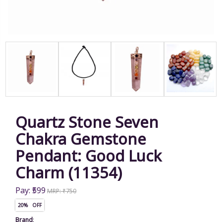
Quartz Stone Seven
Chakra Gemstone
Pendant: Good Luck
Charm (11354)
Pay: ₹599
MRP: ₹750
20% OFF
Brand
: