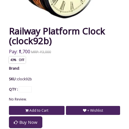
Railway Platform Clock
(clock92b)
Pay: ₹1,700
MRP: ₹3,000
43% OFF
Brand
:
SKU :
clock92b
QTY :
No Review.
Add to Cart
+ Wishlist
Buy Now