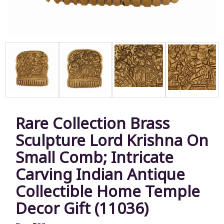
Rare Collection Brass
Sculpture Lord Krishna On
Small Comb; Intricate
Carving Indian Antique
Collectible Home Temple
Decor Gift (11036)