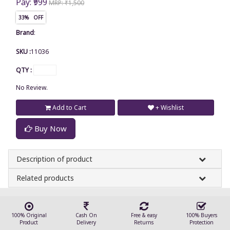
Pay: ₹999
MRP: ₹1,500
33% OFF
Brand
:
SKU :
11036
QTY :
No Review.
Add to Cart
+ Wishlist
Buy Now
Description of product
Related products
100% Original
Cash On
Free & easy
100% Buyers
Product
Delivery
Returns
Protection