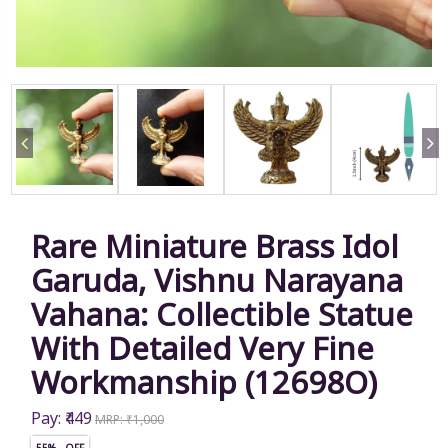
Rare Miniature Brass Idol
Garuda, Vishnu Narayana
Vahana: Collectible Statue
With Detailed Very Fine
Workmanship (12698O)
Pay: ₹449
MRP: ₹1,000
55% OFF