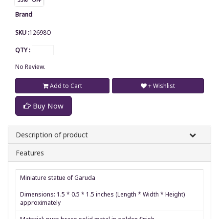
Brand
:
SKU :
12698O
QTY :
No Review.
Add to Cart
+ Wishlist
Buy Now
Description of product
Features
Miniature statue of Garuda
Dimensions: 1.5 * 0.5 * 1.5 inches (Length * Width * Height)
approximately