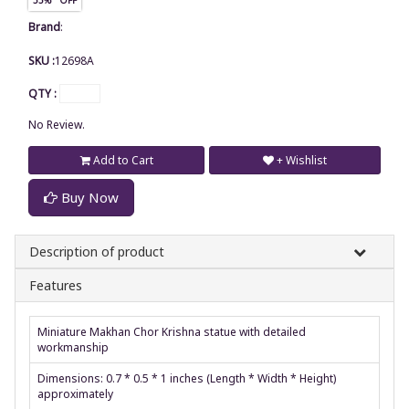
Brand
:
SKU :
12698A
QTY :
No Review.
Add to Cart
+ Wishlist
Buy Now
Description of product
Features
Miniature Makhan Chor Krishna statue with detailed
workmanship
Dimensions: 0.7 * 0.5 * 1 inches (Length * Width * Height)
approximately