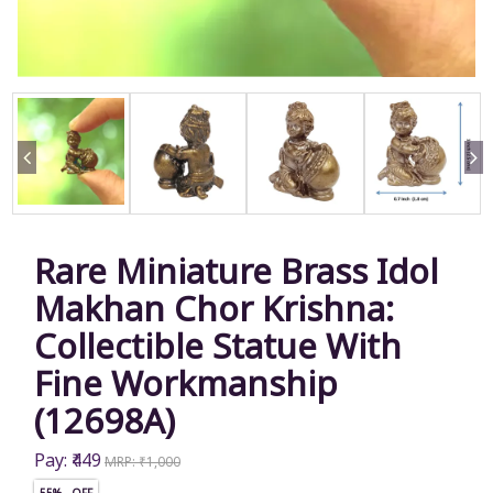
Rare Miniature Brass Idol
Makhan Chor Krishna:
Collectible Statue With
Fine Workmanship
(12698A)
Pay: ₹449
MRP: ₹1,000
55% OFF