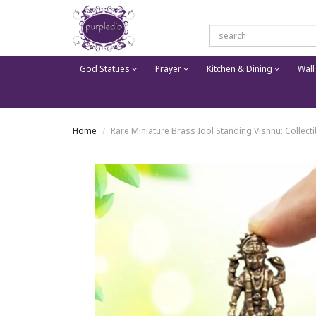
God Statues
Prayer
Kitchen & Dining
Wall
Home
Rare Miniature Brass Idol Standing Vishnu: Collec