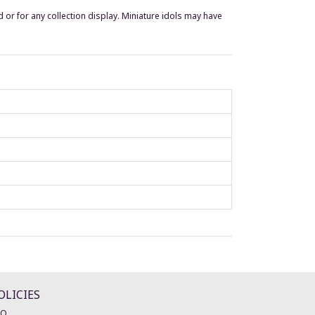
 or for any collection display. Miniature idols may have
OLICIES
AQ