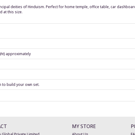
cipal deities of Hinduism. Perfect for home temple, office table, car dashboard
 at this size.
ght) approximately
n to build your own set.
ACT
MY STORE
P
 Global Private Limited
About Us
F