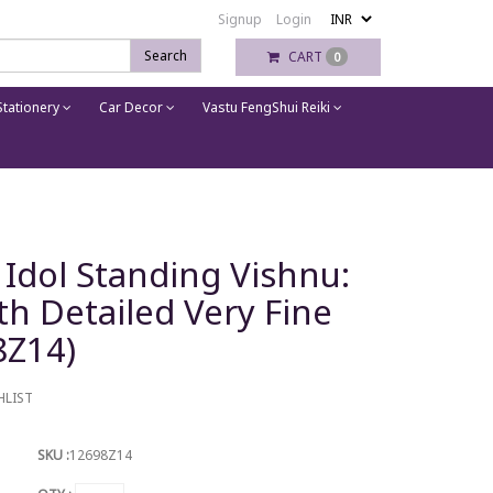
Signup
Login
Search
CART
0
tationery
Car Decor
Vastu FengShui Reiki
 Idol Standing Vishnu:
th Detailed Very Fine
8Z14)
HLIST
SKU :
12698Z14