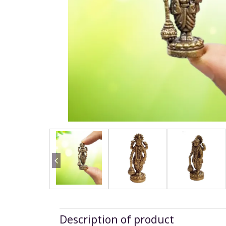
Description of product