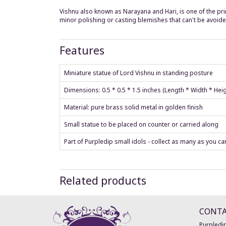
Vishnu also known as Narayana and Hari, is one of the prin
minor polishing or casting blemishes that can't be avoided
Features
Miniature statue of Lord Vishnu in standing posture
Dimensions: 0.5 * 0.5 * 1.5 inches (Length * Width * Hei
Material: pure brass solid metal in golden finish
Small statue to be placed on counter or carried along
Part of Purpledip small idols - collect as many as you ca
Related products
CONT
Purpledip