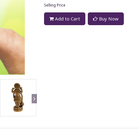
Selling Price
Add to Cart
Buy Now