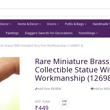
 Decor
Home & Decor
Doors
Potlis & Bags
Handmade S
Paintings
Daggers Swords For Decorations
Furnishings
tible Statue With Detailed Very Fine Workmanship (12698Z14)
Rare Miniature Brass
Collectible Statue Wi
Workmanship (1269
Add Your REVIEW
Add to WIS
MRP:
₹1,000
55%
OFF
₹449