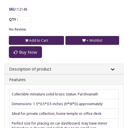
SKU :
12148
QTY :
No Review.
Add to Cart
+ Wishlist
Buy Now
Description of product
Features
Collectible miniature solid brass statue: Parshvanath
Dimensions: 1.5*0.5*0.5 inches (H*W*D) approximately
Ideal for private collection, home temple or office desk
Perfect size for placing on car dashboard; may have minor