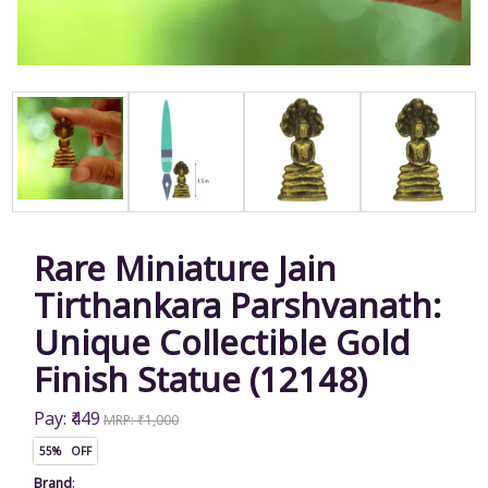
Rare Miniature Jain
Tirthankara Parshvanath:
Unique Collectible Gold
Finish Statue (12148)
Pay: ₹449
MRP: ₹1,000
55% OFF
Brand
: