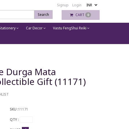
Signup
Login
Search
CART
0
tationery
Car Decor
Vastu FengShui Reiki
ue Durga Mata
lectible Gift (11171)
HLIST
SKU :
11171
QTY :