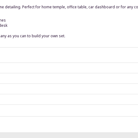
ne detailing. Perfect for home temple, office table, car dashboard or for any co
ches
 desk
 many as you can to build your own set.