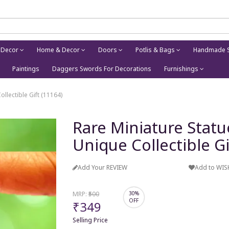
 Decor
Home & Decor
Doors
Potlis & Bags
Handmade S
Paintings
Daggers Swords For Decorations
Furnishings
llectible Gift (11164)
Rare Miniature Stat
Unique Collectible Gi
Add Your REVIEW
Add to WIS
MRP:
₹500
30%
OFF
₹349
Selling Price