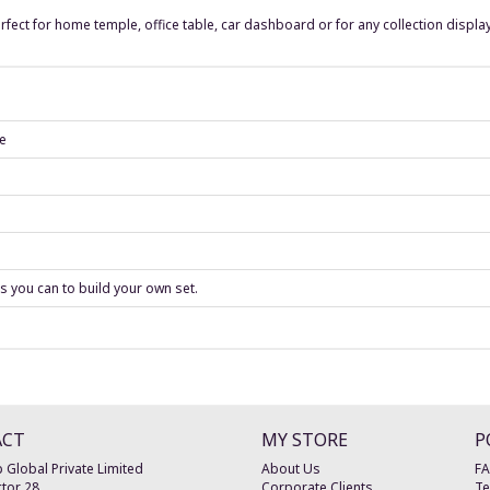
rfect for home temple, office table, car dashboard or for any collection display
se
as you can to build your own set.
ACT
MY STORE
P
 Global Private Limited
About Us
F
tor 28
Corporate Clients
Te