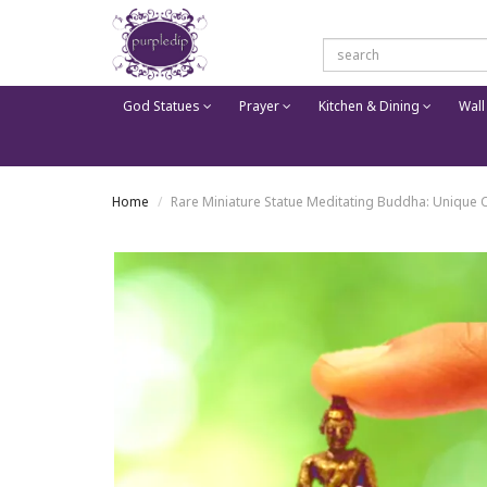
God Statues
Prayer
Kitchen & Dining
Wall
Home
Rare Miniature Statue Meditating Buddha: Unique Co