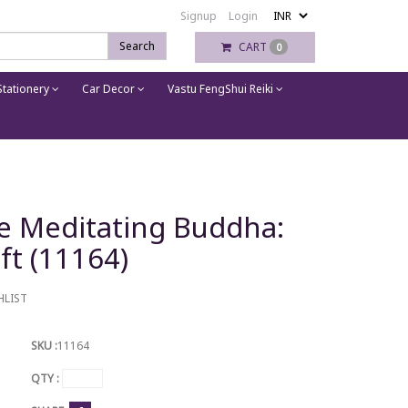
Signup
Login
Search
CART
0
tationery
Car Decor
Vastu FengShui Reiki
ue Meditating Buddha:
ft (11164)
HLIST
SKU :
11164
QTY :