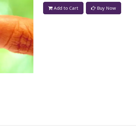
Add to Cart
Buy Now