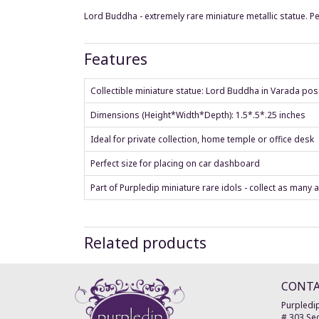
Lord Buddha - extremely rare miniature metallic statue. Pe
Features
Collectible miniature statue: Lord Buddha in Varada po
Dimensions (Height*Width*Depth): 1.5*.5*.25 inches
Ideal for private collection, home temple or office desk
Perfect size for placing on car dashboard
Part of Purpledip miniature rare idols - collect as many 
Related products
CONT
Purpledip
# 303 Sec