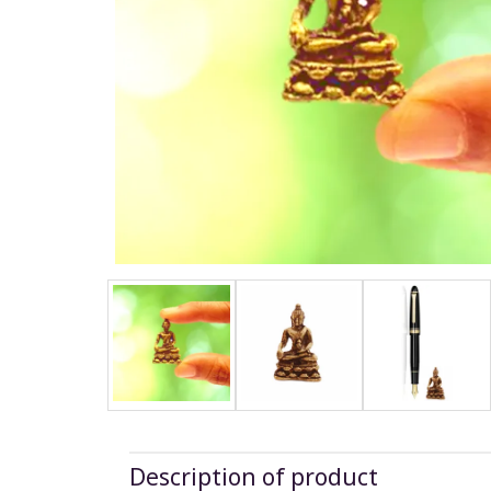
Description of product