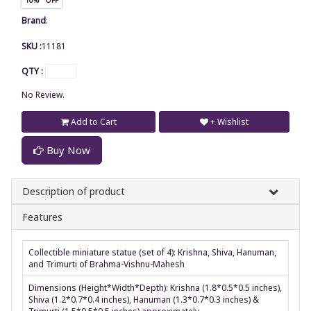
Brand
:
SKU :
11181
QTY :
No Review.
Add to Cart
+ Wishlist
Buy Now
Description of product
Features
Collectible miniature statue (set of 4): Krishna, Shiva, Hanuman,
and Trimurti of Brahma-Vishnu-Mahesh
Dimensions (Height*Width*Depth): Krishna (1.8*0.5*0.5 inches),
Shiva (1.2*0.7*0.4 inches), Hanuman (1.3*0.7*0.3 inches) &