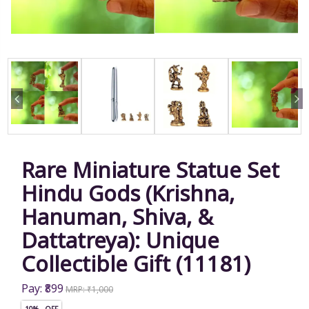
Rare Miniature Statue Set
Hindu Gods (Krishna,
Hanuman, Shiva, &
Dattatreya): Unique
Collectible Gift (11181)
Pay: ₹899
MRP: ₹1,000
10% OFF