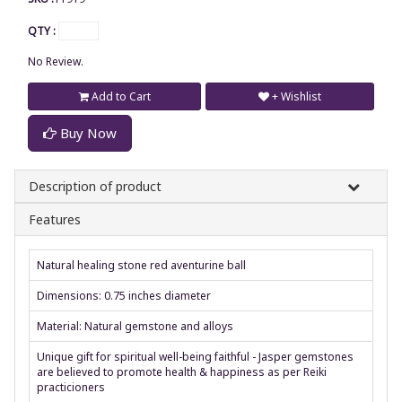
QTY :
No Review.
Add to Cart
+ Wishlist
Buy Now
Description of product
Features
Natural healing stone red aventurine ball
Dimensions: 0.75 inches diameter
Material: Natural gemstone and alloys
Unique gift for spiritual well-being faithful - Jasper gemstones
are believed to promote health & happiness as per Reiki
practicioners