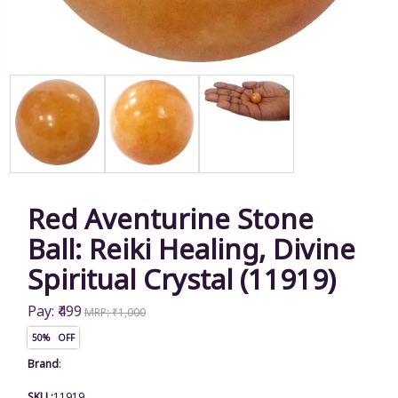
Red Aventurine Stone
Ball: Reiki Healing, Divine
Spiritual Crystal (11919)
Pay: ₹499
MRP: ₹1,000
50% OFF
Brand
:
SKU :
11919