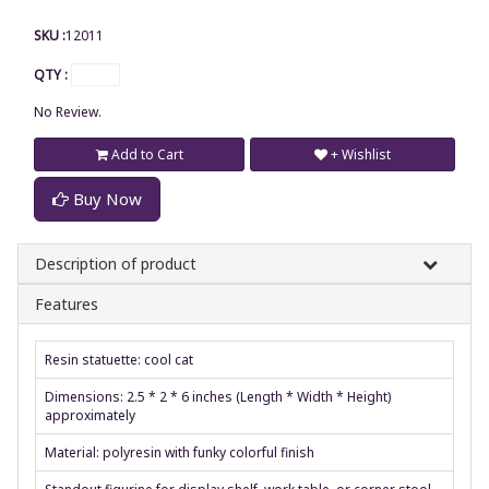
SKU :
12011
QTY :
No Review.
Add to Cart
+ Wishlist
Buy Now
Description of product
Features
Resin statuette: cool cat
Dimensions: 2.5 * 2 * 6 inches (Length * Width * Height)
approximately
Material: polyresin with funky colorful finish