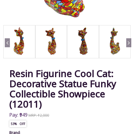
Resin Figurine Cool Cat:
Decorative Statue Funky
Collectible Showpiece
(12011)
Pay: ₹949
MRP: ₹2,000
53% OFF
Brand
: