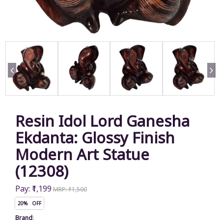
Resin Idol Lord Ganesha
Ekdanta: Glossy Finish
Modern Art Statue
(12308)
Pay: ₹1,199
MRP: ₹1,500
20% OFF
Brand
: