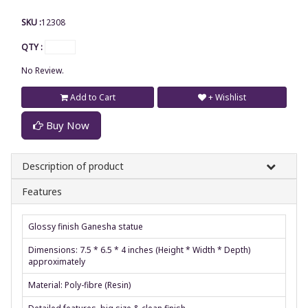
SKU :
12308
QTY :
No Review.
Add to Cart
+ Wishlist
Buy Now
Description of product
Features
Glossy finish Ganesha statue
Dimensions: 7.5 * 6.5 * 4 inches (Height * Width * Depth)
approximately
Material: Poly-fibre (Resin)