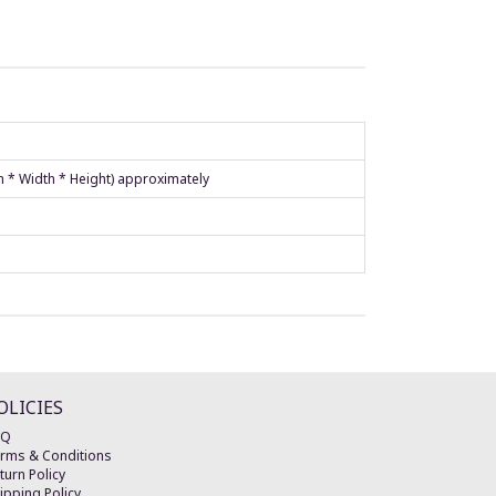
h * Width * Height) approximately
OLICIES
AQ
rms & Conditions
turn Policy
ipping Policy