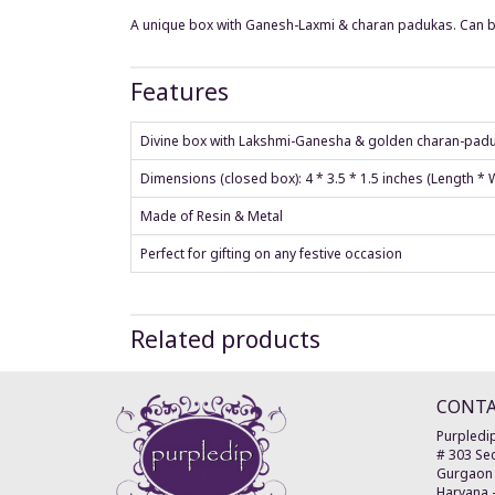
A unique box with Ganesh-Laxmi & charan padukas. Can b
Features
Divine box with Lakshmi-Ganesha & golden charan-padu
Dimensions (closed box): 4 * 3.5 * 1.5 inches (Length *
Made of Resin & Metal
Perfect for gifting on any festive occasion
Related products
CONT
Purpledip
# 303 Sec
Gurgaon
Haryana