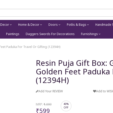
 Decor
Home & Decor
Doors
Potlis & Bags
Handmade S
Paintings
Daggers Swords For Decorations
Furnishings
Feet Paduka For Travel Or Gifting (12394H)
Resin Puja Gift Box:
Golden Feet Paduka F
(12394H)
Add Your REVIEW
Add to WIS
MRP:
₹1,000
40%
OFF
₹599