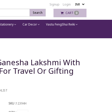
Signup
Login
Search
CART
0
tationery
Car Decor
Vastu FengShui Reiki
 Ganesha Lakshmi With
or Travel Or Gifting
HLIST
SKU :
12394H