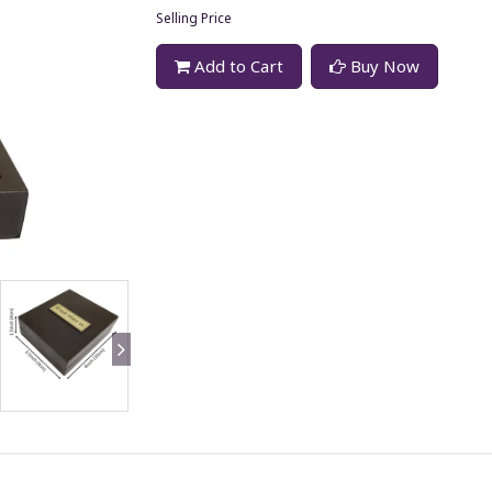
Selling Price
Add to Cart
Buy Now