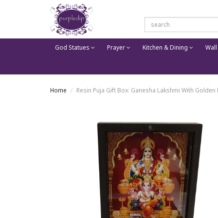
God Statues
Prayer
Kitchen & Dining
Wall
Home
Resin Puja Gift Box: Ganesha Lakshmi With Golden 