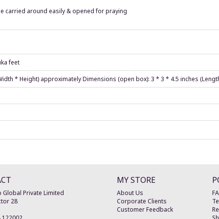
e carried around easily & opened for praying
ka feet
 Width * Height) approximately Dimensions (open box): 3 * 3 * 4.5 inches (Lengt
ACT
MY STORE
P
 Global Private Limited
About Us
F
tor 28
Corporate Clients
Te
Customer Feedback
Re
-
122002
Sh