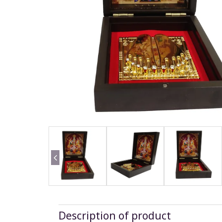
Description of product