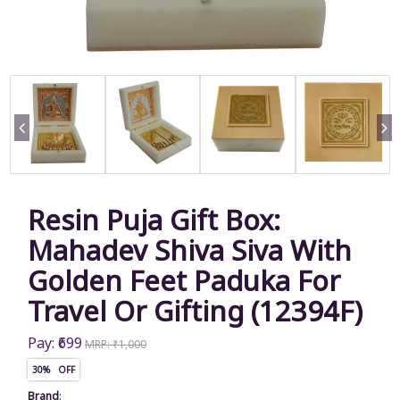
Resin Puja Gift Box:
Mahadev Shiva Siva With
Golden Feet Paduka For
Travel Or Gifting (12394F)
Pay: ₹699
MRP: ₹1,000
30% OFF
Brand
: