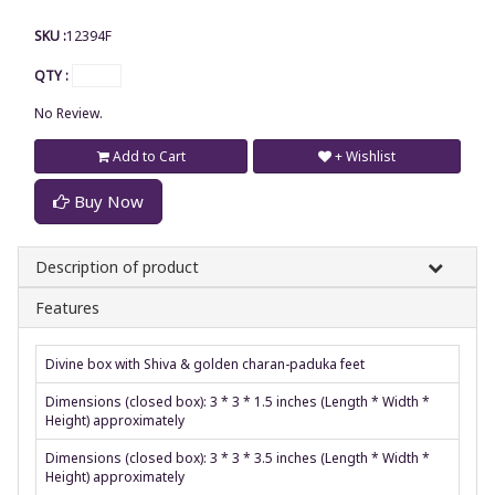
SKU :
12394F
QTY :
No Review.
Add to Cart
+ Wishlist
Buy Now
Description of product
Features
Divine box with Shiva & golden charan-paduka feet
Dimensions (closed box): 3 * 3 * 1.5 inches (Length * Width *
Height) approximately
Dimensions (closed box): 3 * 3 * 3.5 inches (Length * Width *
Height) approximately