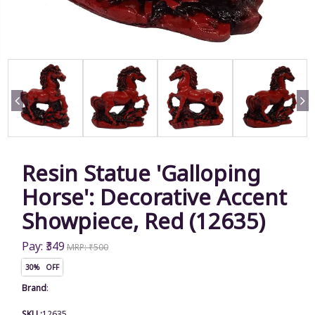
Resin Statue 'Galloping
Horse': Decorative Accent
Showpiece, Red (12635)
Pay: ₹349
MRP: ₹500
30% OFF
Brand
:
SKU :
12635