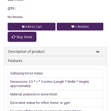
QTY :
No Review.
Add to Cart
+ Wishlist
Buy Now
Description of product
Features
Galloping horse statue
Dimensions: 3.5 * 1 * 3 inches (Length * Width * Height)
approximately
Material: polyresin in stone finish
Decorative statue for office, home, or gym