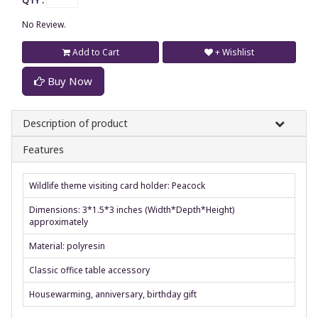
QTY :
No Review.
Add to Cart
+ Wishlist
Buy Now
Description of product
Features
Wildlife theme visiting card holder: Peacock
Dimensions: 3*1.5*3 inches (Width*Depth*Height)
approximately
Material: polyresin
Classic office table accessory
Housewarming, anniversary, birthday gift