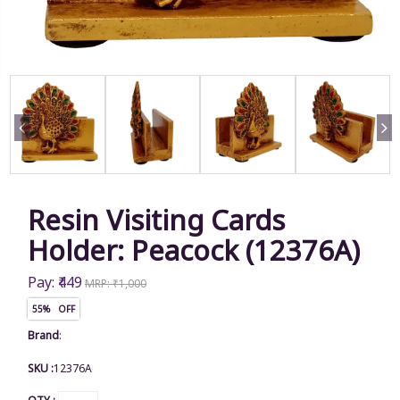
Resin Visiting Cards
Holder: Peacock (12376A)
Pay: ₹449
MRP: ₹1,000
55% OFF
Brand
:
SKU :
12376A