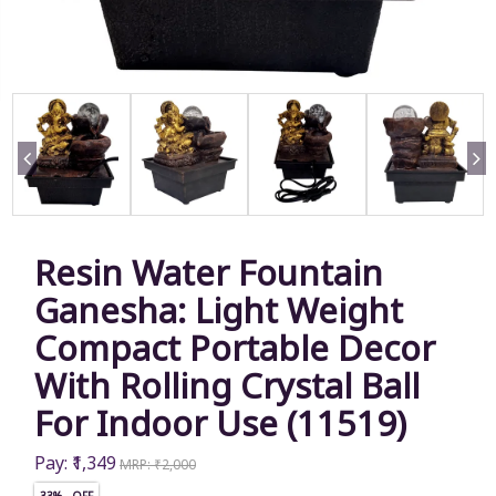
Resin Water Fountain
Ganesha: Light Weight
Compact Portable Decor
With Rolling Crystal Ball
For Indoor Use (11519)
Pay: ₹1,349
MRP: ₹2,000
33% OFF