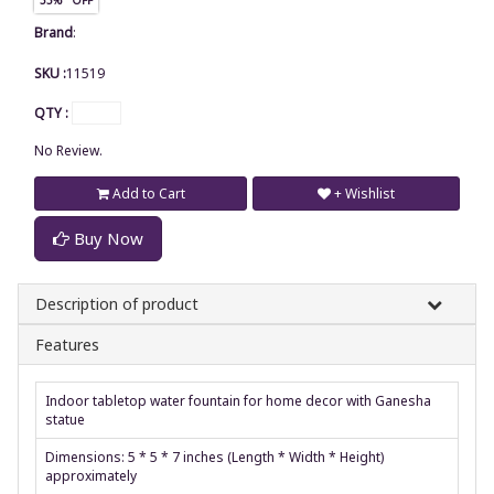
Brand
:
SKU :
11519
QTY :
No Review.
Add to Cart
+ Wishlist
Buy Now
Description of product
Features
Indoor tabletop water fountain for home decor with Ganesha
statue
Dimensions: 5 * 5 * 7 inches (Length * Width * Height)
approximately