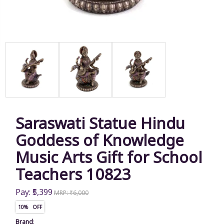
Saraswati Statue Hindu
Goddess of Knowledge
Music Arts Gift for School
Teachers 10823
Pay: ₹5,399
MRP: ₹6,000
10% OFF
Brand
: