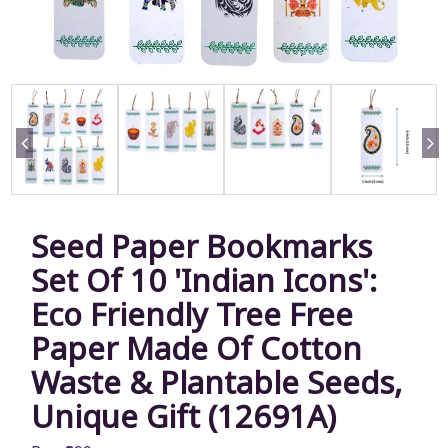
Seed Paper Bookmarks
Set Of 10 'Indian Icons':
Eco Friendly Tree Free
Paper Made Of Cotton
Waste & Plantable Seeds,
Unique Gift (12691A)