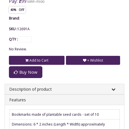
Pay: ₹299
MRP: ₹500
40% OFF
Brand
:
SKU :
12691A
QTY :
No Review.
Add to Cart
+ Wishlist
Buy Now
Description of product
Features
Bookmarks made of plantable seed cards - set of 10
Dimensions: 6 * 2 inches (Length * Width) approximately