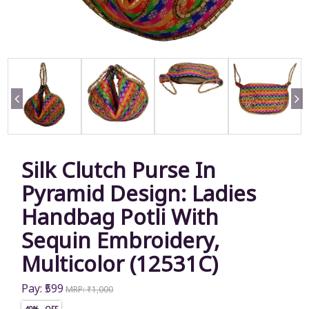
Silk Clutch Purse In
Pyramid Design: Ladies
Handbag Potli With
Sequin Embroidery,
Multicolor (12531C)
Pay: ₹599
MRP: ₹1,000
40% OFF