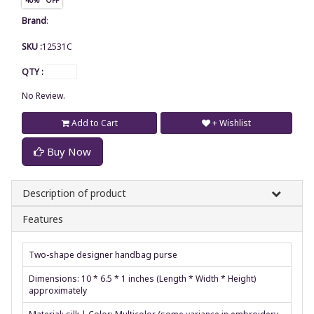
Brand
:
SKU :
12531C
QTY :
No Review.
Add to Cart
+ Wishlist
Buy Now
Description of product
Features
Two-shape designer handbag purse
Dimensions: 10 * 6.5 * 1 inches (Length * Width * Height)
approximately