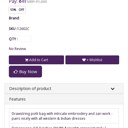
Pay: ₹449
MRP: ₹1,000
55% OFF
Brand
:
SKU :
12602C
QTY :
No Review.
Add to Cart
+ Wishlist
Buy Now
Description of product
Features
Drawstring potli bag with intricate embroidery and zari work -
pairs nicely with all western & Indian dresses