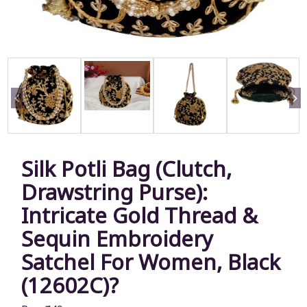
Silk Potli Bag (Clutch,
Drawstring Purse):
Intricate Gold Thread &
Sequin Embroidery
Satchel For Women, Black
(12602C)?