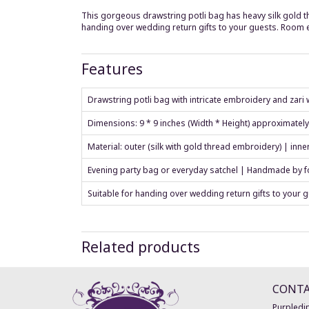
This gorgeous drawstring potli bag has heavy silk gold thr
handing over wedding return gifts to your guests. Room
Features
Drawstring potli bag with intricate embroidery and zari w
Dimensions: 9 * 9 inches (Width * Height) approximatel
Material: outer (silk with gold thread embroidery) | inne
Evening party bag or everyday satchel | Handmade by fo
Suitable for handing over wedding return gifts to your 
Related products
CONT
Purpledip