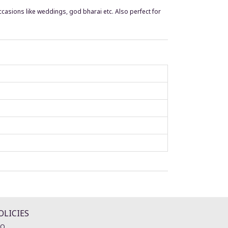
occasions like weddings, god bharai etc. Also perfect for
OLICIES
AQ