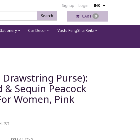
Signup
Login
Search
CART
0
tationery
Car Decor
Vastu FengShui Reiki
h, Drawstring Purse):
d & Sequin Peacock
For Women, Pink
HLIST
SKU :
11474B