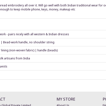
ead embroidery all over it. Will go well with both Indian traditional wear for 
 enough to keep mobile phone, keys, money, makeup etc
ork - pairs nicely with all western & Indian dresses
y | Bead-work handle, no shoulder string
r lining (non-woven fabric) | handle (beads)
lk artisans from India
guests
ACT
MY STORE
P
 Global Private Limited
About Us
F