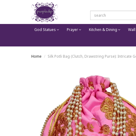
God Statues
Prayer
Kitchen & Dining
Wall
Home
Silk Potli Bag (Clutch, Drawstring Purse): Intrica