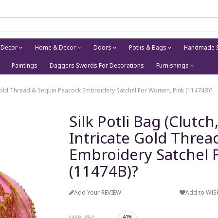
 Decor
Home & Decor
Doors
Potlis & Bags
Handmade S
Paintings
Daggers Swords For Decorations
Furnishings
te Gold Thread & Sequin Peacock Embroidery Satchel For Women, Pink (11474B)?
Silk Potli Bag (Clutc
Intricate Gold Threa
Embroidery Satchel 
(11474B)?
Add Your REVIEW
Add to WIS
MRP:
₹750
40%