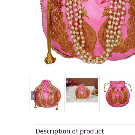
Description of product