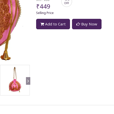
OFF
₹449
Selling Price
Add to Cart
Buy Now