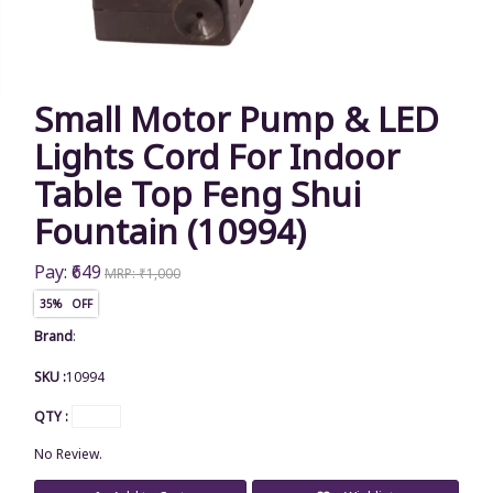
Small Motor Pump & LED
Lights Cord For Indoor
Table Top Feng Shui
Fountain (10994)
Pay: ₹649
MRP: ₹1,000
35% OFF
Brand
:
SKU :
10994
QTY :
No Review.