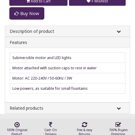
Add to Cart
+ Wishlist
Buy Now
Description of product
Features
Submersible motor and LED lights
Motor attached with suction caps to rest in water
Motor: AC 220-240V / 50-60Hz / 3W
Low powers, as suitable for small fountains
Related products
100% Original
Cash On
Free & easy
100% Buyers
Product
Delivery
Returns
Protection