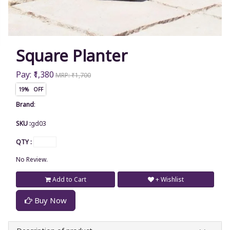
Square Planter
Pay: ₹1,380
MRP: ₹1,700
19% OFF
Brand
:
SKU :
gd03
QTY :
No Review.
Add to Cart
+ Wishlist
Buy Now