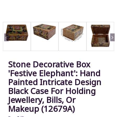
Stone Decorative Box
'Festive Elephant': Hand
Painted Intricate Design
Black Case For Holding
Jewellery, Bills, Or
Makeup (12679A)