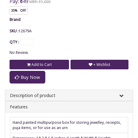
Pay: ₹649
MRP: ₹1,000
35% OFF
Brand
:
SKU :
12679A
QTY :
No Review.
Add to Cart
+ Wishlist
Buy Now
Description of product
Features
Hand painted multipurpose box for storing jewelley, receipts,
puja items, or for use as an urn