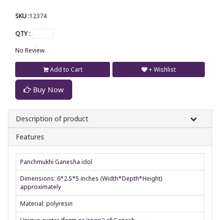
SKU :
12374
QTY :
No Review.
Add to Cart
+ Wishlist
Buy Now
Description of product
Features
Panchmukhi Ganesha idol
Dimensions: 6*2.5*5 inches (Width*Depth*Height)
approximately
Material: polyresin