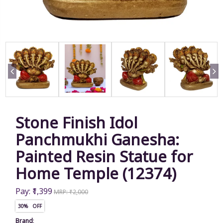
Stone Finish Idol
Panchmukhi Ganesha:
Painted Resin Statue for
Home Temple (12374)
Pay: ₹1,399
MRP: ₹2,000
30% OFF
Brand
: