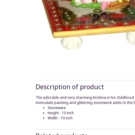
Description of product
The adorable and very charming Krishna in his childhood a
immculate painting and glittering stonework adds to the b
Stoneware
Height - 10 inch
Width - 10 inch