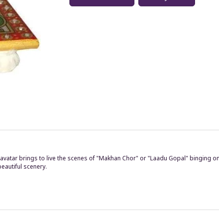
vatar brings to live the scenes of "Makhan Chor" or "Laadu Gopal" binging on t
eautiful scenery.