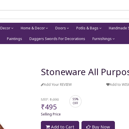
 Decor
Home & Decor
Doors
Potlis & Bags
Handmade S
Paintings
Daggers Swords For Decorations
Furnishings
Stoneware All Purpo
Add Your REVIEW
Add to WIS
MRP:
₹1,090
55%
OFF
₹495
Selling Price
Add to Cart
Buy Now