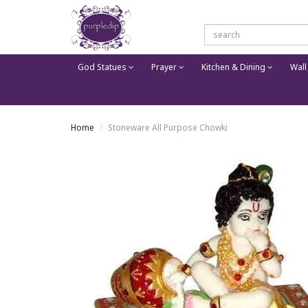
God Statues
Prayer
Kitchen & Dining
Wall
Home
Stoneware All Purpose Chowki