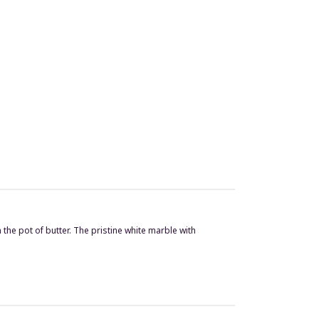
he pot of butter. The pristine white marble with