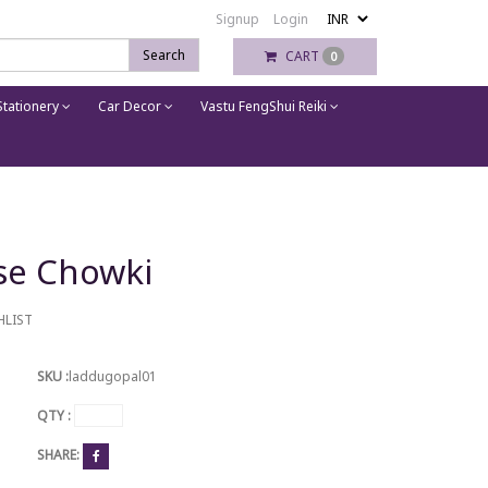
Signup
Login
Search
CART
0
tationery
Car Decor
Vastu FengShui Reiki
se Chowki
HLIST
SKU :
laddugopal01
QTY :
SHARE: