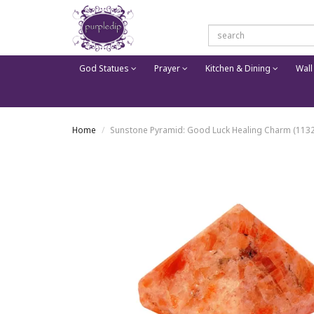
God Statues
Prayer
Kitchen & Dining
Wall
Home
Sunstone Pyramid: Good Luck Healing Charm (1132