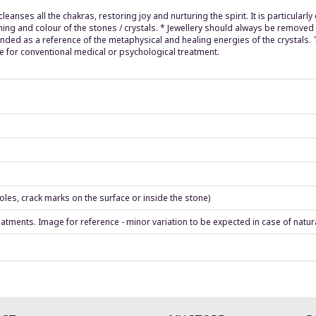
leanses all the chakras, restoring joy and nurturing the spirit. It is particular
hing and colour of the stones / crystals. * Jewellery should always be remove
ended as a reference of the metaphysical and healing energies of the crystals.
e for conventional medical or psychological treatment.
les, crack marks on the surface or inside the stone)
eatments. Image for reference - minor variation to be expected in case of natur