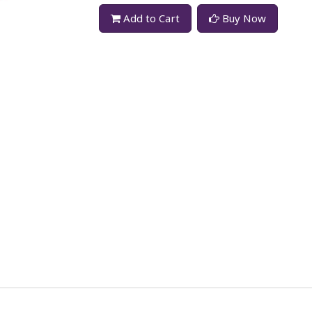
Add to Cart
Buy Now