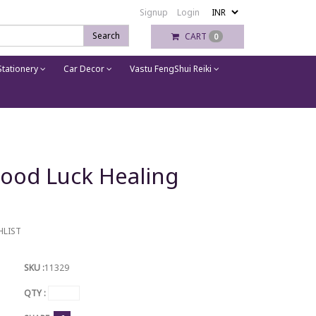
Signup
Login
Search
CART
0
tationery
Car Decor
Vastu FengShui Reiki
ood Luck Healing
HLIST
SKU :
11329
QTY :