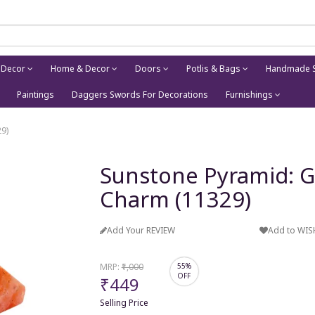
 Decor
Home & Decor
Doors
Potlis & Bags
Handmade S
Paintings
Daggers Swords For Decorations
Furnishings
9)
Sunstone Pyramid: G
Charm (11329)
Add Your REVIEW
Add to WIS
MRP:
₹1,000
55%
OFF
₹449
Selling Price