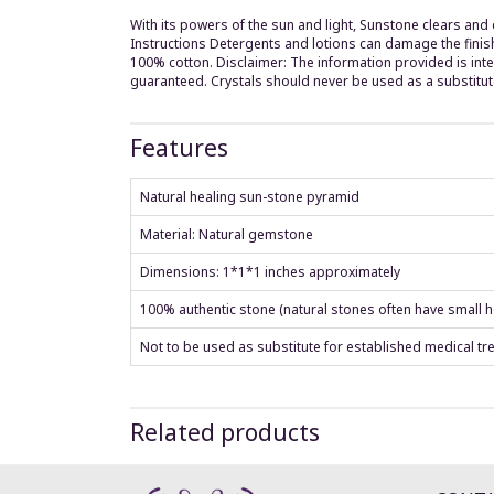
With its powers of the sun and light, Sunstone clears and c
Instructions Detergents and lotions can damage the finis
100% cotton. Disclaimer: The information provided is int
guaranteed. Crystals should never be used as a substitut
Features
Natural healing sun-stone pyramid
Material: Natural gemstone
Dimensions: 1*1*1 inches approximately
100% authentic stone (natural stones often have small ho
Not to be used as substitute for established medical tr
Related products