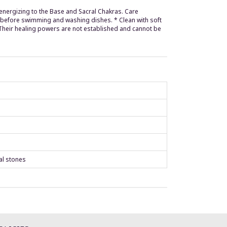
ly energizing to the Base and Sacral Chakras. Care
d before swimming and washing dishes. * Clean with soft
 Their healing powers are not established and cannot be
al stones