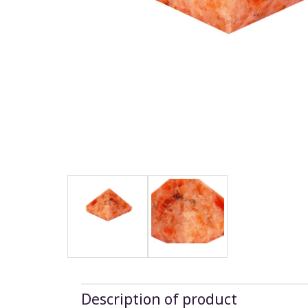
Description of product