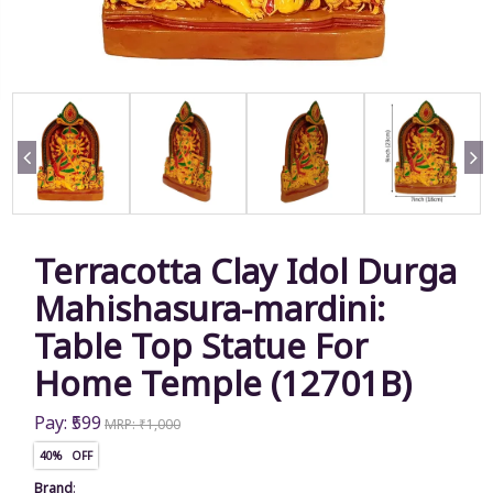
Terracotta Clay Idol Durga
Mahishasura-mardini:
Table Top Statue For
Home Temple (12701B)
Pay: ₹599
MRP: ₹1,000
40% OFF
Brand
: