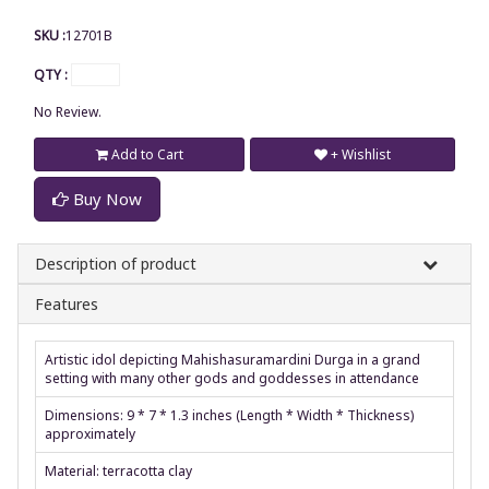
SKU :
12701B
QTY :
No Review.
Add to Cart
+ Wishlist
Buy Now
Description of product
Features
Artistic idol depicting Mahishasuramardini Durga in a grand
setting with many other gods and goddesses in attendance
Dimensions: 9 * 7 * 1.3 inches (Length * Width * Thickness)
approximately
Material: terracotta clay