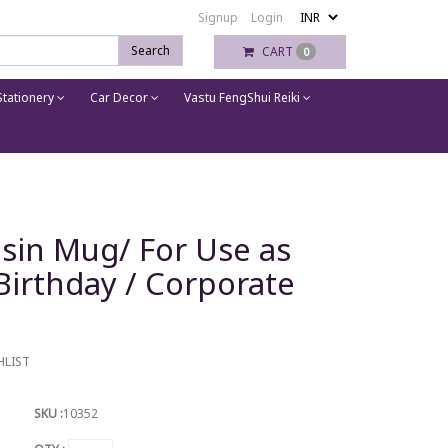
Signup
Login
Search
CART
0
tationery
Car Decor
Vastu FengShui Reiki
sin Mug/ For Use as
Birthday / Corporate
HLIST
SKU :
10352