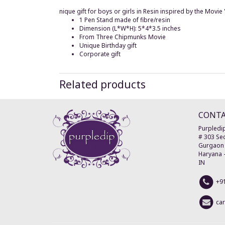
nique gift for boys or girls in Resin inspired by the Movi
1 Pen Stand made of fibre/resin
Dimension (L*W*H): 5*4*3.5 inches
From Three Chipmunks Movie
Unique Birthday gift
Corporate gift
Related products
CONT
Purpledip
# 303 Sec
Gurgaon
Haryana
IN
+9
ca