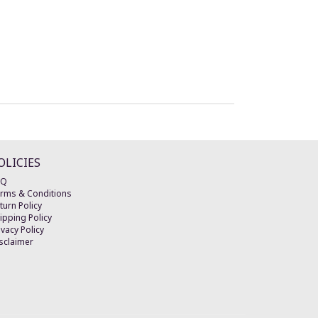
OLICIES
AQ
rms & Conditions
turn Policy
ipping Policy
ivacy Policy
sclaimer