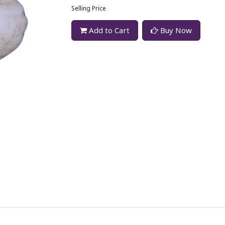
Selling Price
Add to Cart
Buy Now