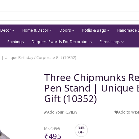
 Decor
Home & Decor
Doors
Potlis & Bags
Handmade S
Paintings
Daggers Swords For Decorations
Furnishings
| Unique Birthday / Corporate Gift (10352)
Three Chipmunks Re
Pen Stand | Unique 
Gift (10352)
Add Your REVIEW
Add to WIS
MRP:
₹750
34%
OFF
₹495