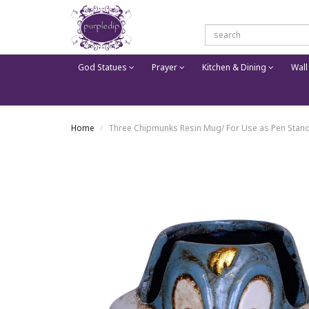
God Statues
Prayer
Kitchen & Dining
Wall
Home
Three Chipmunks Resin Mug/ For Use as Pen Stand 