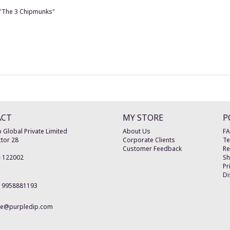
e "The 3 Chipmunks"
ACT
MY STORE
P
 Global Private Limited
About Us
F
tor 28
Corporate Clients
Te
Customer Feedback
Re
-
122002
Sh
Pr
Di
19958881193
re@purpledip.com