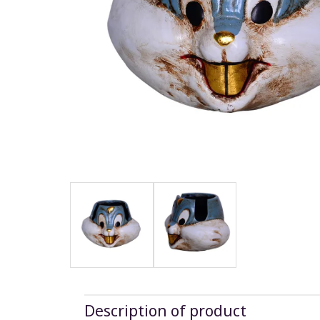
Description of product