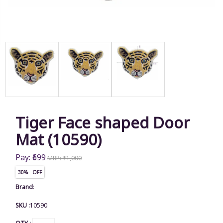
Tiger Face shaped Door
Mat (10590)
Pay: ₹699
MRP: ₹1,000
30% OFF
Brand
:
SKU :
10590