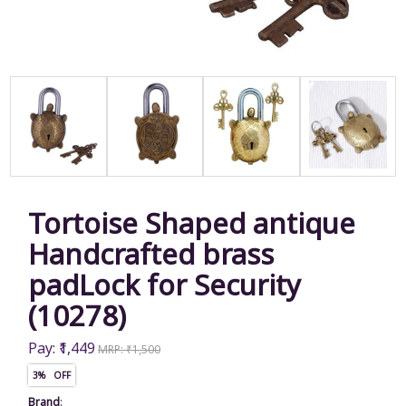
Tortoise Shaped antique
Handcrafted brass
padLock for Security
(10278)
Pay: ₹1,449
MRP: ₹1,500
3% OFF
Brand
: