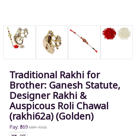
Traditional Rakhi for
Brother: Ganesh Statute,
Designer Rakhi &
Auspicous Roli Chawal
(rakhi62a) (Golden)
Pay: ₹369
MRP: ₹500
26% OFF