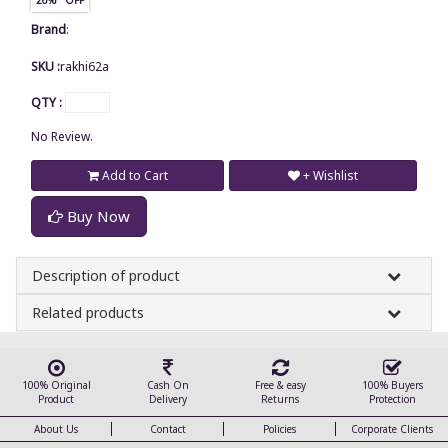
Brand
:
SKU :
rakhi62a
QTY :
No Review.
Add to Cart
+ Wishlist
Buy Now
Description of product
Related products
100% Original
Cash On
Free & easy
100% Buyers
Product
Delivery
Returns
Protection
About Us
Contact
Policies
Corporate Clients