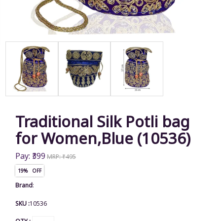
Traditional Silk Potli bag
for Women,Blue (10536)
Pay: ₹399
MRP: ₹495
19% OFF
Brand
:
SKU :
10536