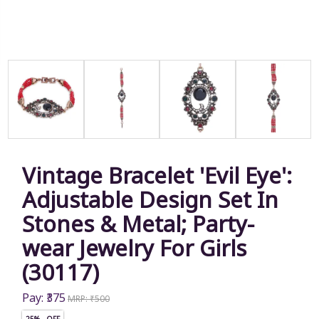
Vintage Bracelet 'Evil Eye':
Adjustable Design Set In
Stones & Metal; Party-
wear Jewelry For Girls
(30117)
Pay: ₹375
MRP: ₹500
25% OFF