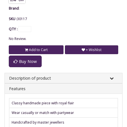
Brand
:
SKU :
30117
QTY :
No Review.
Add to Cart
+ Wishlist
Buy Now
Description of product
Features
Classy handmade piece with royal flair
Wear casually or match with partywear
Handcrafted by master jewellers