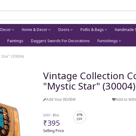
 Decor
Home & Decor
Doors
Potlis & Bags
Handmade S
Paintings
Daggers Swords For Decorations
Furnishings
 Star" (30004)
Vintage Collection 
"Mystic Star" (30004)
Add Your REVIEW
Add to WIS
MRP:
₹750
47%
OFF
₹395
Selling Price