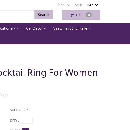
Signup
Login
Search
CART
0
tationery
Car Decor
Vastu FengShui Reiki
Cocktail Ring For Women
HLIST
SKU :
30004
QTY :