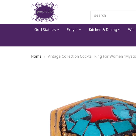
God Statues
Prayer
Kitchen & Dining
Wall
Home
Vintage Collection Cocktail Ring For Women "Mystic