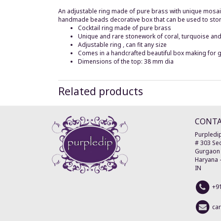
An adjustable ring made of pure brass with unique mosaic
handmade beads decorative box that can be used to store t
Cocktail ring made of pure brass
Unique and rare stonework of coral, turquoise a
Adjustable ring , can fit any size
Comes in a handcrafted beautiful box making for g
Dimensions of the top: 38 mm dia
Related products
CONT
Purpledip
# 303 Sec
Gurgaon
Haryana
IN
+9
ca