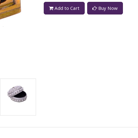
Add to Cart
Buy Now