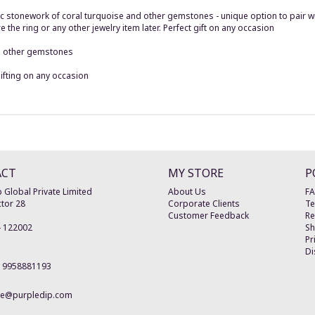
 stonework of coral turquoise and other gemstones - unique option to pair wit
he ring or any other jewelry item later. Perfect gift on any occasion
nd other gemstones
ifting on any occasion
ACT
MY STORE
P
 Global Private Limited
About Us
F
tor 28
Corporate Clients
Te
Customer Feedback
Re
-
122002
Sh
Pr
Di
19958881193
re@purpledip.com