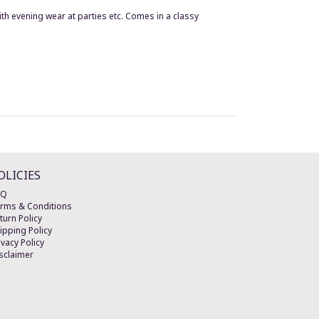
h evening wear at parties etc. Comes in a classy
OLICIES
AQ
rms & Conditions
turn Policy
ipping Policy
ivacy Policy
sclaimer