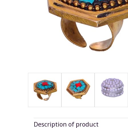
Description of product