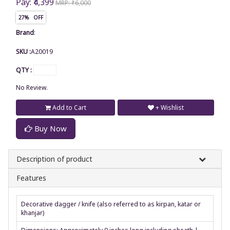
Pay: ₹4,399
MRP: ₹6,000
27% OFF
Brand
:
SKU :
A20019
QTY :
No Review.
Add to Cart
+ Wishlist
Buy Now
Description of product
Features
Decorative dagger / knife (also referred to as kirpan, katar or
khanjar)