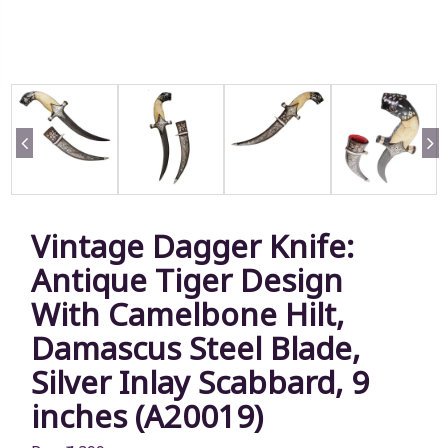
Vintage Dagger Knife:
Antique Tiger Design
With Camelbone Hilt,
Damascus Steel Blade,
Silver Inlay Scabbard, 9
inches (A20019)