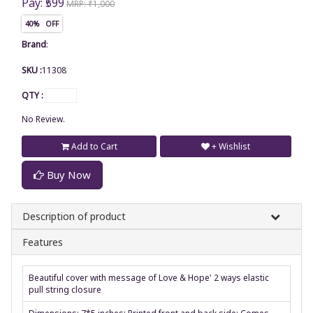
Pay: ₹599
MRP: ₹1,000
40% OFF
Brand
:
SKU :
11308
QTY :
No Review.
Add to Cart
+ Wishlist
Buy Now
Description of product
Features
Beautiful cover with message of Love & Hope' 2 ways elastic
pull string closure