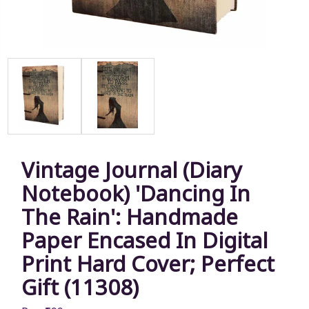
Vintage Journal (Diary
Notebook) 'Dancing In
The Rain': Handmade
Paper Encased In Digital
Print Hard Cover; Perfect
Gift (11308)