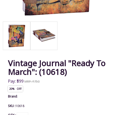
Vintage Journal "Ready To
March": (10618)
Pay: ₹599
MRP: ₹750
20% OFF
Brand
:
SKU :
10618