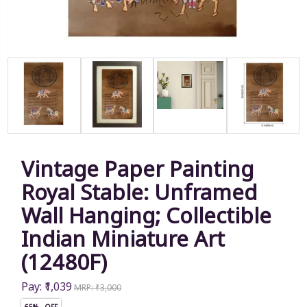
Vintage Paper Painting
Royal Stable: Unframed
Wall Hanging; Collectible
Indian Miniature Art
(12480F)
Pay: ₹1,039
MRP: ₹3,000
65% OFF