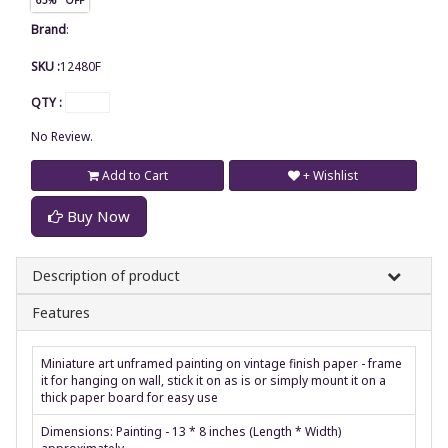
Brand
:
SKU :
12480F
QTY :
No Review.
Add to Cart
+ Wishlist
Buy Now
Description of product
Features
Miniature art unframed painting on vintage finish paper - frame
it for hanging on wall, stick it on as is or simply mount it on a
thick paper board for easy use
Dimensions: Painting - 13 * 8 inches (Length * Width)