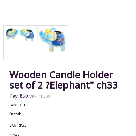
Wooden Candle Holder
set of 2 ?Elephant" ch33
Pay: ₹850
MRP: ₹1,500
43% OFF
Brand
:
SKU :
ch33