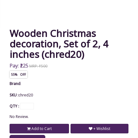
Wooden Christmas
decoration, Set of 2, 4
inches (chred20)
Pay: ₹225
MRP: ₹500
55% OFF
Brand
:
SKU :
chred20
QTY :
No Review.
Add to Cart
+ Wishlist