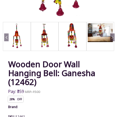
Wooden Door Wall
Hanging Bell: Ganesha
(12462)
Pay: ₹359
MRP: ₹500
28% OFF
Brand
:
SKU :
12462