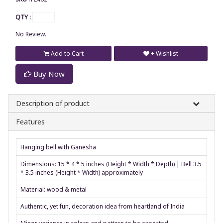
QTY :
No Review.
Add to Cart
+ Wishlist
Buy Now
Description of product
Features
Hanging bell with Ganesha
Dimensions: 15 * 4 * 5 inches (Height * Width * Depth) | Bell 3.5
* 3.5 inches (Height * Width) approximately
Material: wood & metal
Authentic, yet fun, decoration idea from heartland of India